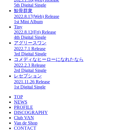
5th Digital Single
鯨骨群衆
2022.8.17(Web) Release
1st Mini Album
Tiny
2022.8.12(Fri) Release
4th Digital Single
アグリースワン
2022.7.1 Release
3rd Digital Single
コメディなヒーローになれたなら
2022.2.3 Release
2rd Digital Single
レセプション
2021.11.26 Release
1st Digital Single
TOP
NEWS
PROFILE
DISCOGRAPHY
Club VAN
Van de Shop
CONTACT