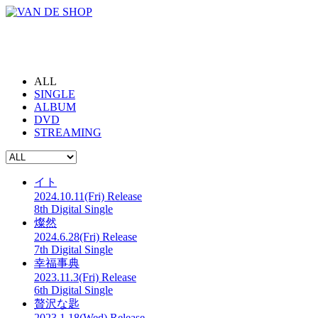
ALL
SINGLE
ALBUM
DVD
STREAMING
イト
2024.10.11(Fri) Release
8th Digital Single
燦然
2024.6.28(Fri) Release
7th Digital Single
幸福事典
2023.11.3(Fri) Release
6th Digital Single
贅沢な匙
2023.1.18(Wed) Release